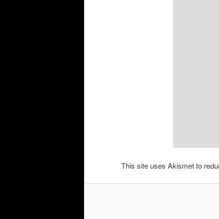
This site uses Akismet to re