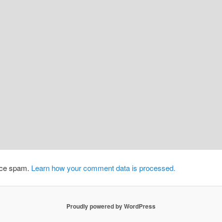
duce spam.
Learn how your comment data is processed.
Proudly powered by WordPress