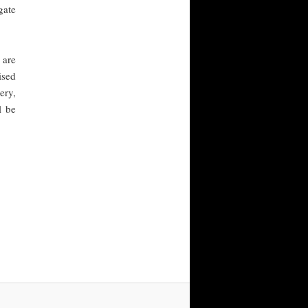
gate
 are
ised
ery,
l be