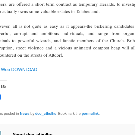
eers, are offered a short term contract as temporary Heralds, to investi
 actually owns some valuable estates in Talabecland.
ever, all is not quite as easy as it appears-the bickering candidates
erful, corrupt and ambitious individuals, and range from organ
minals to powerful wizards, and fanatic members of the Church. Brib
ruption, street violence and a vicious animated compost heap will al
ountered on the streets of Altdorf.
of Woe DOWNLOAD
IS:
Click
to
share
on
Facebook
as posted in
News
by
doc_cthulhu
. Bookmark the
permalink
.
(Opens
w)
in
new
window)
About doc_cthulhu