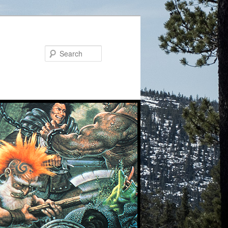
Search