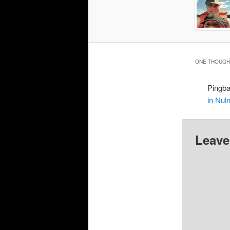
ONE THOUGHT
Pingb
in Nul
Leave