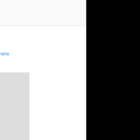
rains