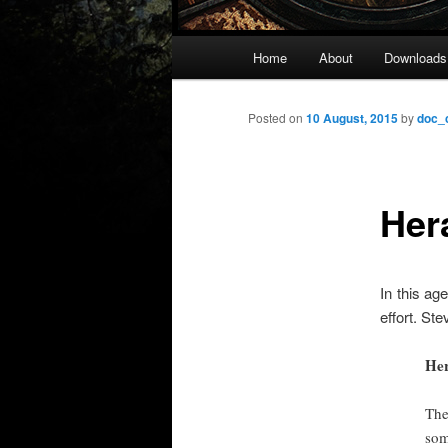
Main
Home
About
Downloads
menu
Posted on
10 August, 2015
by
doc_
Her
In this ag
effort. St
Her
The
som