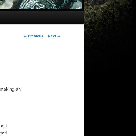
Post
←
Previous
Next
→
navigation
l making an
 out
cond