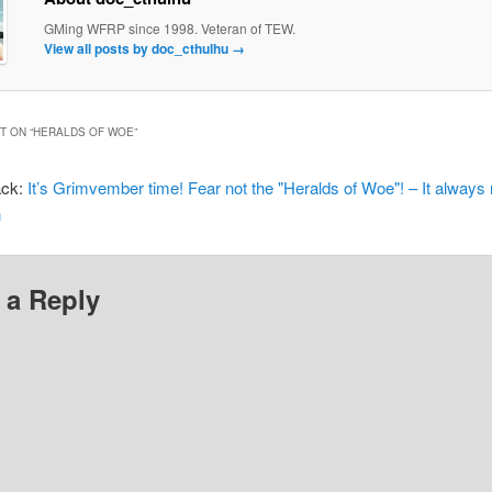
GMing WFRP since 1998. Veteran of TEW.
View all posts by doc_cthulhu
→
 ON “
HERALDS OF WOE
”
ack:
It’s Grimvember time! Fear not the "Heralds of Woe"! – It always 
n
 a Reply