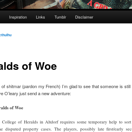
Inspiration
Links
Tumblr
Disclaimer
cthulhu
alds of Woe
e of shitmar (pardon my French) I’m glad to see that someone is stil
eve O’leary just send a new adventure:
alds of Woe
 College of Heralds in Altdorf requires some temporary help to sort
e disputed property cases. The players, possibly late first/early se