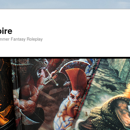
ire
hammer Fantasy Roleplay